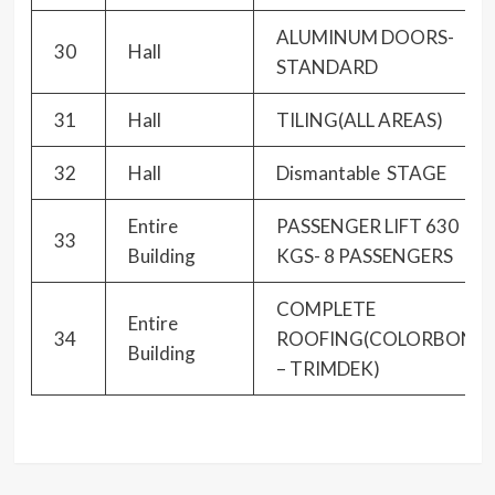
ALUMINUM DOORS-
30
Hall
STANDARD
31
Hall
TILING(ALL AREAS)
32
Hall
Dismantable STAGE
Entire
PASSENGER LIFT 630
33
Building
KGS- 8 PASSENGERS
COMPLETE
Entire
34
ROOFING(COLORBOND
Building
– TRIMDEK)