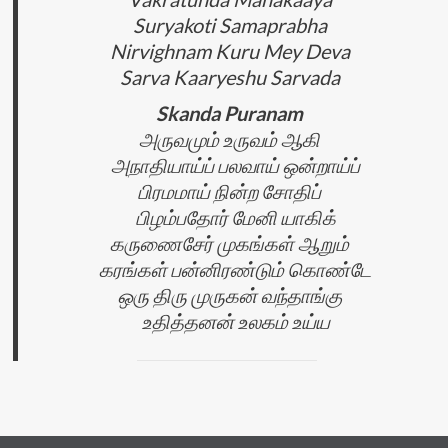
Suryakoti Samaprabha
Nirvighnam Kuru Mey Deva
Sarva Kaaryeshu Sarvada
Skanda Puranam
அருவமும் உருவம் ஆகி
அநாதியாய்ப் பலவாய் ஒன்றாய்ப்
பிரமமாய் நின்ற சோதிப்
பிழம்பதோர் மேனி யாகிக்
கருணைசேர் முகங்கள் ஆறும்
கரங்கள் பன்னிரண்டும் கொண்டே
ஒரு திரு முருகன் வந்தாங்கு
உதித்தனன் உலகம் உய்ய