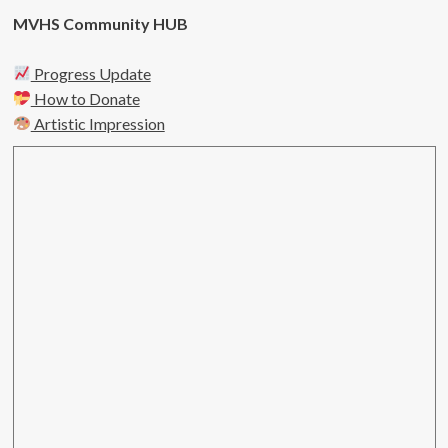
MVHS Community HUB
Progress Update
How to Donate
Artistic Impression