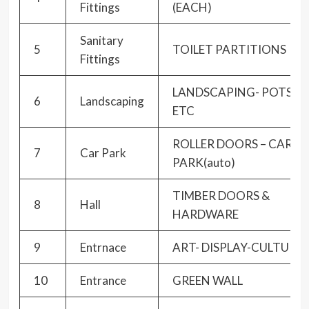
Fittings
(EACH)
Sanitary
5
TOILET PARTITIONS
Fittings
LANDSCAPING- POTS
6
Landscaping
ETC
ROLLER DOORS – CAR
7
Car Park
PARK(auto)
TIMBER DOORS &
8
Hall
HARDWARE
9
Entrnace
ART- DISPLAY-CULTURE
10
Entrance
GREEN WALL