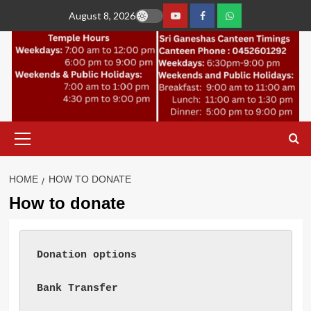
Skip
August 8, 2026
to
YouTube
Facebook
Join
content
Whastapp
Primary
Menu
HOME
HOW TO DONATE
How to donate
Donation options
Bank Transfer