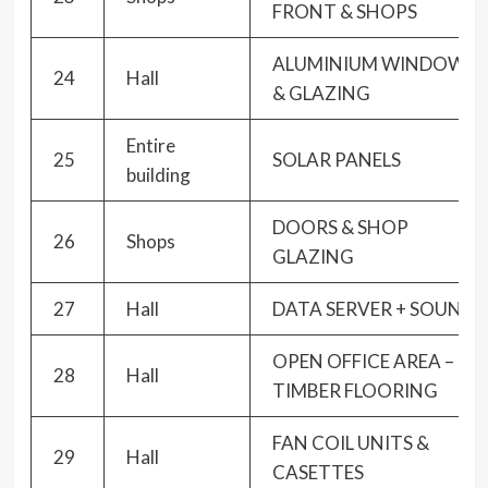
FRONT & SHOPS
ALUMINIUM WINDOWS
24
Hall
& GLAZING
Entire
25
SOLAR PANELS
building
DOORS & SHOP
26
Shops
GLAZING
27
Hall
DATA SERVER + SOUND
OPEN OFFICE AREA –
28
Hall
TIMBER FLOORING
FAN COIL UNITS &
29
Hall
CASETTES