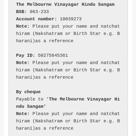
The Melbourne Vinayagar Hindu Sangam
BSB:
 063-233
Account number:
 10039273
Note:
 Please put your name and natchat
hiram (Nakshatram or Birth Star e.g. B
harani)as a reference
Pay ID:
 50275645361
Note:
 Please put your name and natchat
hiram (Nakshatram or Birth Star e.g. B
harani)as a reference
By cheque 
Payable to '
The Melbourne Vinayagar Hi
ndu Sangam'
Note:
 Please put your name and natchat
hiram (Nakshatram or Birth Star e.g. B
harani)as a reference