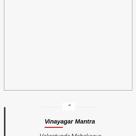
Vinayagar Mantra
Vakratunda Mahakaaya