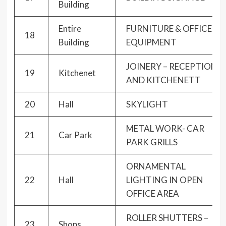
Building
Entire
FURNITURE & OFFICE
18
Building
EQUIPMENT
JOINERY – RECEPTION
19
Kitchenet
AND KITCHENETT
20
Hall
SKYLIGHT
METAL WORK- CAR
21
Car Park
PARK GRILLS
ORNAMENTAL
22
Hall
LIGHTING IN OPEN
OFFICE AREA
ROLLER SHUTTERS –
23
Shops