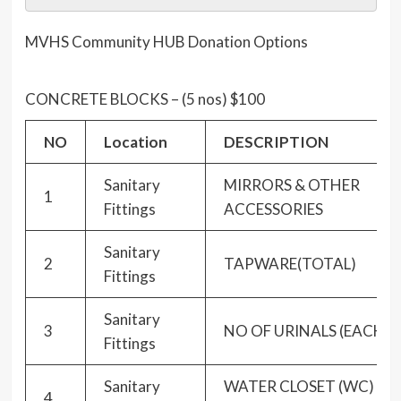
MVHS Community HUB Donation Options
CONCRETE BLOCKS – (5 nos) $100
NO
Location
DESCRIPTION
Sanitary
MIRRORS & OTHER
1
Fittings
ACCESSORIES
Sanitary
2
TAPWARE(TOTAL)
Fittings
Sanitary
3
NO OF URINALS (EACH)
Fittings
Sanitary
WATER CLOSET (WC)
4