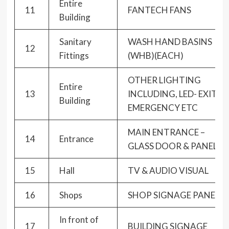
Entire
11
FANTECH FANS
Building
Sanitary
WASH HAND BASINS
12
Fittings
(WHB)(EACH)
OTHER LIGHTING
Entire
13
INCLUDING, LED- EXIT-
Building
EMERGENCY ETC
MAIN ENTRANCE –
14
Entrance
GLASS DOOR & PANEL
15
Hall
TV & AUDIO VISUAL
16
Shops
SHOP SIGNAGE PANELS
In front of
17
BUILDING SIGNAGE