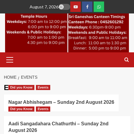
Skip
August 7, 2026
to
YouTube
Facebook
Join
content
Whastapp
Primary
Menu
HOME
EVENTS
Events
Did you Know
Events
Nagar Abhishegam – Sunday 2nd August 2026
Did you Know
Events
Aadi Sangadahara Chathurthi – Sunday 2nd
August 2026