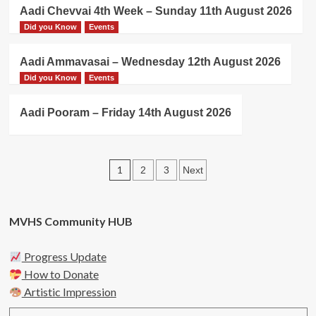
Aadi Chevvai 4th Week – Sunday 11th August 2026
Did you Know
Events
Aadi Ammavasai – Wednesday 12th August 2026
Did you Know
Events
Aadi Pooram – Friday 14th August 2026
Posts
1
2
3
Next
pagination
MVHS Community HUB
Progress Update
How to Donate
Artistic Impression