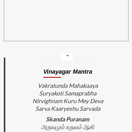
Vinayagar Mantra
Vakratunda Mahakaaya
Suryakoti Samaprabha
Nirvighnam Kuru Mey Deva
Sarva Kaaryeshu Sarvada
Skanda Puranam
அருவமும் உருவம் ஆகி