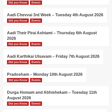
Did you Know
Events
Aadi Chevvai 3rd Week – Tuesday 4th August 2026
Did you Know
Events
Aadi Their Pirai Ashtami – Thursday 6th August
2026
Did you Know
Events
Aadi Karthikai Utsavam – Friday 7th August 2026
Did you Know
Events
Pradosham – Monday 10th August 2026
Did you Know
Events
Durga Homam and Abhishekam – Tuesday 11th
August 2026
Did you Know
Events