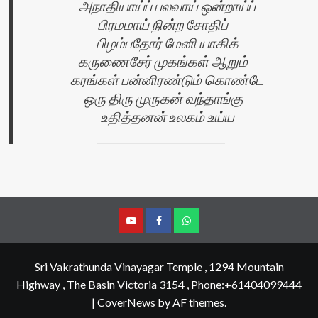
அநாதியாய்ப் பலவாய் ஒன்றாய்ப்
பிரமமாய் நின்ற சோதிப்
பிழம்பதோர் மேனி யாகிக்
கருணைசேர் முகங்கள் ஆறும்
கரங்கள் பன்னிரண்டும் கொண்டே
ஒரு திரு முருகன் வந்தாங்கு
உதித்தனன் உலகம் உய்ய
YouTube
Facebook
Join
Whastapp
Sri Vakrathunda Vinayagar Temple , 1294 Mountain
Highway , The Basin Victoria 3154 , Phone:+61404099444
|
CoverNews
by AF themes.