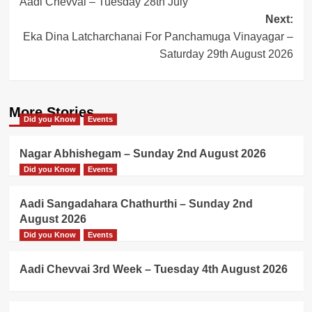
Aadi Chevvai – Tuesday 28th July
navigation
Next:
Eka Dina Latcharchanai For Panchamuga Vinayagar –
Saturday 29th August 2026
More Stories
Did you Know
Events
Nagar Abhishegam – Sunday 2nd August 2026
Did you Know
Events
Aadi Sangadahara Chathurthi – Sunday 2nd
August 2026
Did you Know
Events
Aadi Chevvai 3rd Week – Tuesday 4th August 2026