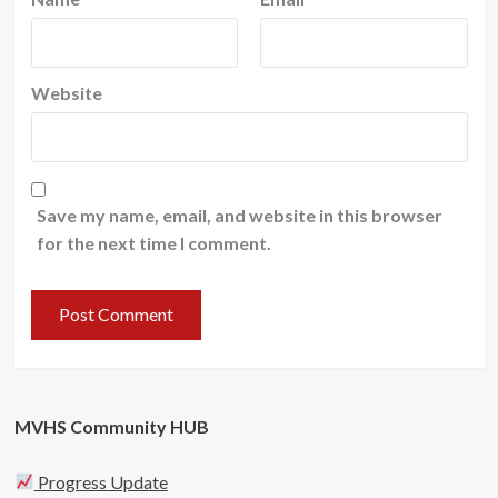
Website
Save my name, email, and website in this browser
for the next time I comment.
MVHS Community HUB
Progress Update