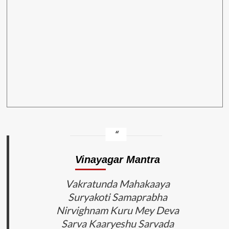
Vinayagar Mantra
Vakratunda Mahakaaya
Suryakoti Samaprabha
Nirvighnam Kuru Mey Deva
Sarva Kaaryeshu Sarvada