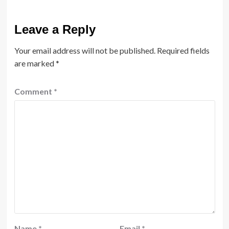
Leave a Reply
Your email address will not be published.
Required fields
are marked
*
Comment
*
Name
*
Email
*