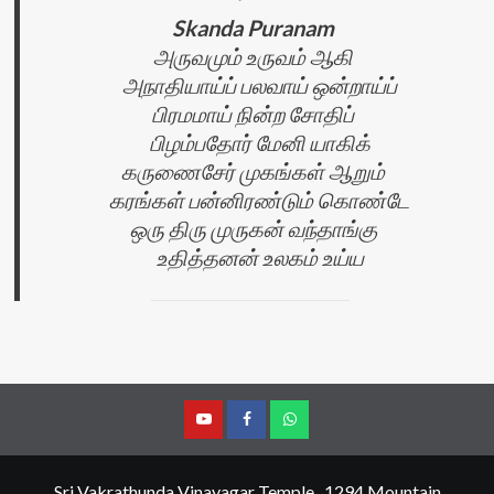
Skanda Puranam
அருவமும் உருவம் ஆகி
அநாதியாய்ப் பலவாய் ஒன்றாய்ப்
பிரமமாய் நின்ற சோதிப்
பிழம்பதோர் மேனி யாகிக்
கருணைசேர் முகங்கள் ஆறும்
கரங்கள் பன்னிரண்டும் கொண்டே
ஒரு திரு முருகன் வந்தாங்கு
உதித்தனன் உலகம் உய்ய
YouTube
Facebook
Join
Whastapp
Sri Vakrathunda Vinayagar Temple , 1294 Mountain