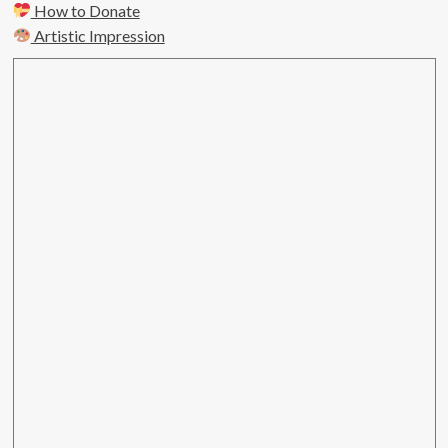
How to Donate
Artistic Impression