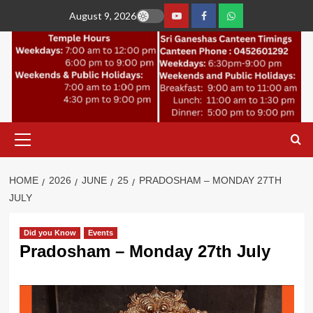
Skip
August 9, 2026
to
YouTube
Facebook
Join
content
Whastapp
Primary
Menu
HOME
2026
JUNE
25
PRADOSHAM – MONDAY 27TH
JULY
Did you Know
Events
Pradosham – Monday 27th July